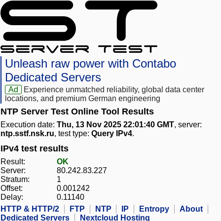
Unleash raw power with Contabo
Dedicated Servers
Ad
Experience unmatched reliability, global data center
locations, and premium German engineering
NTP Server Test Online Tool Results
Execution date:
Thu, 13 Nov 2025 22:01:40 GMT
, server:
ntp.sstf.nsk.ru
, test type:
Query IPv4
.
IPv4 test results
Result:
OK
Server:
80.242.83.227
Stratum:
1
Offset:
0.001242
Delay:
0.11140
HTTP & HTTP/2
FTP
NTP
IP
Entropy
About
Dedicated Servers
Nextcloud Hosting