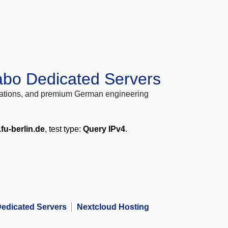
abo Dedicated Servers
locations, and premium German engineering
.fu-berlin.de
, test type:
Query IPv4
.
edicated Servers
Nextcloud Hosting