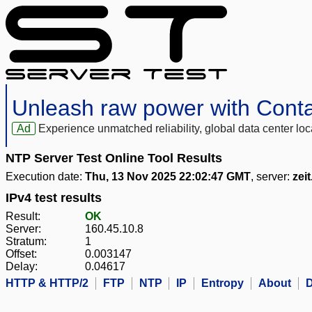
Unleash raw power with Cont
Ad
Experience unmatched reliability, global data center 
NTP Server Test Online Tool Results
Execution date:
Thu, 13 Nov 2025 22:02:47 GMT
, server:
zeit
IPv4 test results
Result:
OK
Server:
160.45.10.8
Stratum:
1
Offset:
0.003147
Delay:
0.04617
HTTP & HTTP/2
FTP
NTP
IP
Entropy
About
D