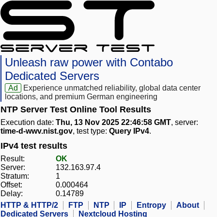
Unleash raw power with Contabo
Dedicated Servers
Ad
Experience unmatched reliability, global data center
locations, and premium German engineering
NTP Server Test Online Tool Results
Execution date:
Thu, 13 Nov 2025 22:46:58 GMT
, server:
time-d-wwv.nist.gov
, test type:
Query IPv4
.
IPv4 test results
Result:
OK
Server:
132.163.97.4
Stratum:
1
Offset:
0.000464
Delay:
0.14789
HTTP & HTTP/2
FTP
NTP
IP
Entropy
About
Dedicated Servers
Nextcloud Hosting