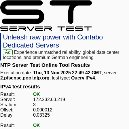
Unleash raw power with Contabo
Dedicated Servers
Ad
Experience unmatched reliability, global data center
locations, and premium German engineering
NTP Server Test Online Tool Results
Execution date:
Thu, 13 Nov 2025 22:49:42 GMT
, server:
2.pfsense.pool.ntp.org
, test type:
Query IPv4
.
IPv4 test results
Result:
OK
Server:
172.232.63.219
Stratum:
3
Offset:
0.000012
Delay:
0.03325
Result:
OK