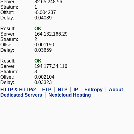
Server:
82.65.248.56
Stratum:
1
Offset:
-0.004237
Delay:
0.04089
Result:
OK
Server:
164.132.166.29
Stratum:
2
Offset:
0.001150
Delay:
0.03659
Result:
OK
Server:
194.177.34.116
Stratum:
3
Offset:
0.002104
Delay:
0.03323
HTTP & HTTP/2
FTP
NTP
IP
Entropy
About
Dedicated Servers
Nextcloud Hosting