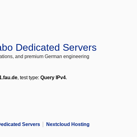
abo Dedicated Servers
locations, and premium German engineering
1.fau.de
, test type:
Query IPv4
.
edicated Servers
Nextcloud Hosting