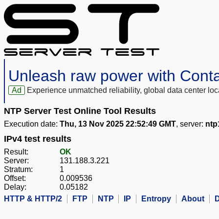
Unleash raw power with Cont
Ad
Experience unmatched reliability, global data center 
NTP Server Test Online Tool Results
Execution date:
Thu, 13 Nov 2025 22:52:49 GMT
, server:
ntp
IPv4 test results
Result:
OK
Server:
131.188.3.221
Stratum:
1
Offset:
0.009536
Delay:
0.05182
HTTP & HTTP/2
FTP
NTP
IP
Entropy
About
D