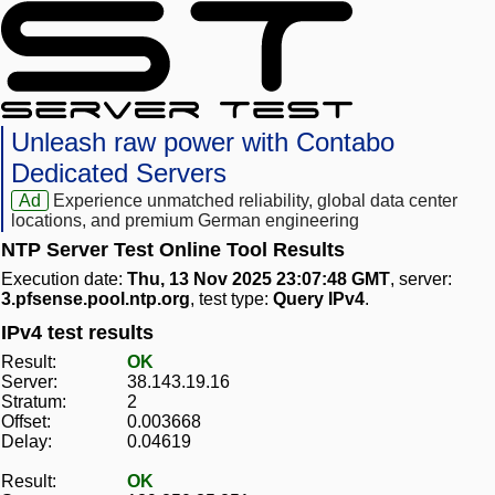
Unleash raw power with Contabo
Dedicated Servers
Ad
Experience unmatched reliability, global data center
locations, and premium German engineering
NTP Server Test Online Tool Results
Execution date:
Thu, 13 Nov 2025 23:07:48 GMT
, server:
3.pfsense.pool.ntp.org
, test type:
Query IPv4
.
IPv4 test results
Result:
OK
Server:
38.143.19.16
Stratum:
2
Offset:
0.003668
Delay:
0.04619
Result:
OK