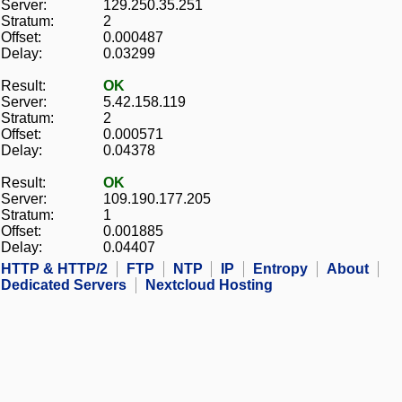
Server:
129.250.35.251
Stratum:
2
Offset:
0.000487
Delay:
0.03299
Result:
OK
Server:
5.42.158.119
Stratum:
2
Offset:
0.000571
Delay:
0.04378
Result:
OK
Server:
109.190.177.205
Stratum:
1
Offset:
0.001885
Delay:
0.04407
HTTP & HTTP/2
FTP
NTP
IP
Entropy
About
Dedicated Servers
Nextcloud Hosting