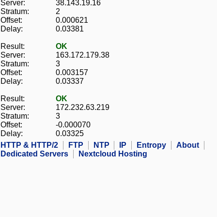
Server:
38.143.19.16
Stratum:
2
Offset:
0.000621
Delay:
0.03381
Result:
OK
Server:
163.172.179.38
Stratum:
3
Offset:
0.003157
Delay:
0.03337
Result:
OK
Server:
172.232.63.219
Stratum:
3
Offset:
-0.000070
Delay:
0.03325
HTTP & HTTP/2
FTP
NTP
IP
Entropy
About
Dedicated Servers
Nextcloud Hosting