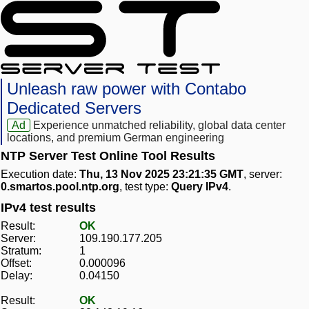
Unleash raw power with Contabo
Dedicated Servers
Ad
Experience unmatched reliability, global data center
locations, and premium German engineering
NTP Server Test Online Tool Results
Execution date:
Thu, 13 Nov 2025 23:21:35 GMT
, server:
0.smartos.pool.ntp.org
, test type:
Query IPv4
.
IPv4 test results
Result:
OK
Server:
109.190.177.205
Stratum:
1
Offset:
0.000096
Delay:
0.04150
Result:
OK