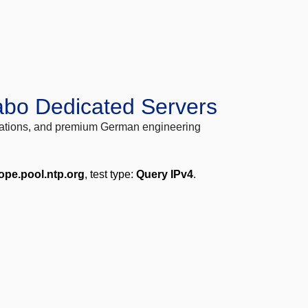
abo Dedicated Servers
locations, and premium German engineering
ope.pool.ntp.org
, test type:
Query IPv4
.