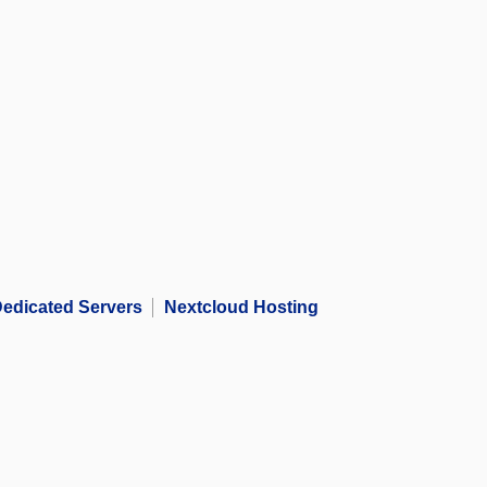
edicated Servers
Nextcloud Hosting