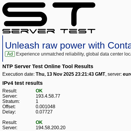
Unleash raw power with Cont
Ad
Experience unmatched reliability, global data center 
NTP Server Test Online Tool Results
Execution date:
Thu, 13 Nov 2025 23:21:43 GMT
, server:
eur
IPv4 test results
Result:
OK
Server:
193.4.58.77
Stratum:
1
Offset:
0.001048
Delay:
0.07727
Result:
OK
Server:
194.58.200.20