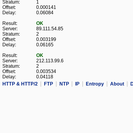
Stratum:
1
Offset:
0.000141
Delay:
0.06084
Result:
OK
Server:
89.111.54.85
Stratum:
2
Offset:
0.003199
Delay:
0.06165
Result:
OK
Server:
212.113.99.6
Stratum:
2
Offset:
0.003534
Delay:
0.04118
HTTP & HTTP/2
FTP
NTP
IP
Entropy
About
D