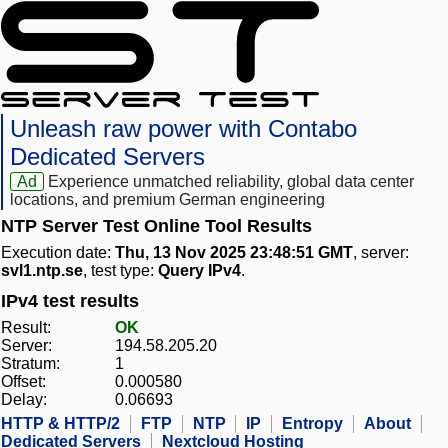
Unleash raw power with Contabo
Dedicated Servers
Ad
Experience unmatched reliability, global data center
locations, and premium German engineering
NTP Server Test Online Tool Results
Execution date:
Thu, 13 Nov 2025 23:48:51 GMT
, server:
svl1.ntp.se
, test type:
Query IPv4
.
IPv4 test results
Result:
OK
Server:
194.58.205.20
Stratum:
1
Offset:
0.000580
Delay:
0.06693
HTTP & HTTP/2
FTP
NTP
IP
Entropy
About
Dedicated Servers
Nextcloud Hosting