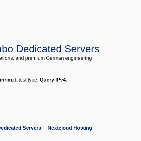
abo Dedicated Servers
locations, and premium German engineering
inrim.it
, test type:
Query IPv4
.
edicated Servers
Nextcloud Hosting