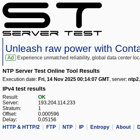
Unleash raw power with Cont
Ad
Experience unmatched reliability, global data center 
NTP Server Test Online Tool Results
Execution date:
Fri, 14 Nov 2025 00:14:07 GMT
, server:
ntp2.
IPv4 test results
Result:
OK
Server:
193.204.114.233
Stratum:
1
Offset:
0.000596
Delay:
0.05156
HTTP & HTTP/2
FTP
NTP
IP
Entropy
About
D