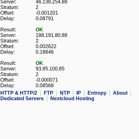
Server:
46.138.254.88
Stratum:
2
Offset:
-0.001201
Delay:
0.08791
Result:
OK
Server:
188.191.80.88
Stratum:
2
Offset:
0.002622
Delay:
0.18846
Result:
OK
Server:
93.95.100.85
Stratum:
2
Offset:
-0.000071
Delay:
0.08568
HTTP & HTTP/2
FTP
NTP
IP
Entropy
About
Dedicated Servers
Nextcloud Hosting