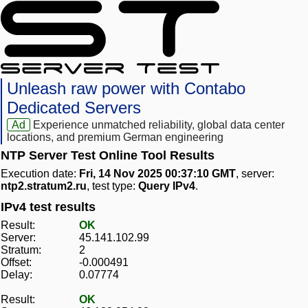
Unleash raw power with Contabo
Dedicated Servers
Ad
Experience unmatched reliability, global data center
locations, and premium German engineering
NTP Server Test Online Tool Results
Execution date:
Fri, 14 Nov 2025 00:37:10 GMT
, server:
ntp2.stratum2.ru
, test type:
Query IPv4
.
IPv4 test results
Result:
OK
Server:
45.141.102.99
Stratum:
2
Offset:
-0.000491
Delay:
0.07774
Result:
OK