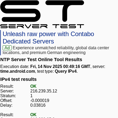
Unleash raw power with Contabo
Dedicated Servers
Ad
Experience unmatched reliability, global data center
locations, and premium German engineering
NTP Server Test Online Tool Results
Execution date:
Fri, 14 Nov 2025 00:49:16 GMT
, server:
time.android.com
, test type:
Query IPv4
.
IPv4 test results
Result:
OK
Server:
216.239.35.12
Stratum:
1
Offset:
-0.000019
Delay:
0.03816
Result:
OK