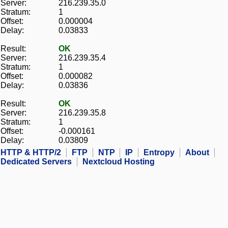
Server:
216.239.35.0
Stratum:
1
Offset:
0.000004
Delay:
0.03833
Result:
OK
Server:
216.239.35.4
Stratum:
1
Offset:
0.000082
Delay:
0.03836
Result:
OK
Server:
216.239.35.8
Stratum:
1
Offset:
-0.000161
Delay:
0.03809
HTTP & HTTP/2
FTP
NTP
IP
Entropy
About
Dedicated Servers
Nextcloud Hosting