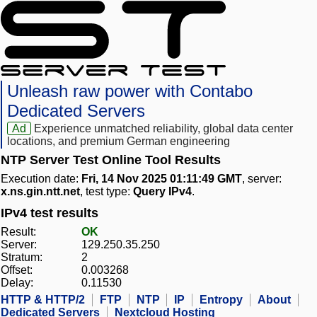
Unleash raw power with Contabo
Dedicated Servers
Ad
Experience unmatched reliability, global data center
locations, and premium German engineering
NTP Server Test Online Tool Results
Execution date:
Fri, 14 Nov 2025 01:11:49 GMT
, server:
x.ns.gin.ntt.net
, test type:
Query IPv4
.
IPv4 test results
Result:
OK
Server:
129.250.35.250
Stratum:
2
Offset:
0.003268
Delay:
0.11530
HTTP & HTTP/2
FTP
NTP
IP
Entropy
About
Dedicated Servers
Nextcloud Hosting