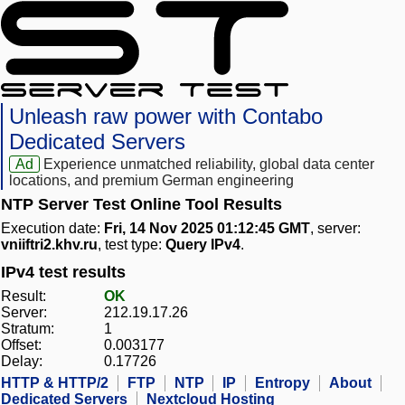
Unleash raw power with Contabo
Dedicated Servers
Ad
Experience unmatched reliability, global data center
locations, and premium German engineering
NTP Server Test Online Tool Results
Execution date:
Fri, 14 Nov 2025 01:12:45 GMT
, server:
vniiftri2.khv.ru
, test type:
Query IPv4
.
IPv4 test results
Result:
OK
Server:
212.19.17.26
Stratum:
1
Offset:
0.003177
Delay:
0.17726
HTTP & HTTP/2
FTP
NTP
IP
Entropy
About
Dedicated Servers
Nextcloud Hosting