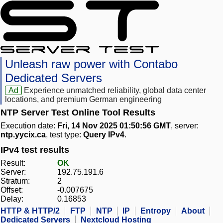
Unleash raw power with Contabo
Dedicated Servers
Ad
Experience unmatched reliability, global data center
locations, and premium German engineering
NTP Server Test Online Tool Results
Execution date:
Fri, 14 Nov 2025 01:50:56 GMT
, server:
ntp.yycix.ca
, test type:
Query IPv4
.
IPv4 test results
Result:
OK
Server:
192.75.191.6
Stratum:
2
Offset:
-0.007675
Delay:
0.16853
HTTP & HTTP/2
FTP
NTP
IP
Entropy
About
Dedicated Servers
Nextcloud Hosting