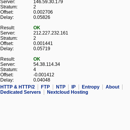
Server:
146.59.30.179
Stratum:
2
Offset:
0.002706
Delay:
0.05826
Result:
OK
Server:
212.227.232.161
Stratum:
2
Offset:
0.001441
Delay:
0.05719
Result:
OK
Server:
54.38.114.34
Stratum:
4
Offset:
-0.001412
Delay:
0.04048
HTTP & HTTP/2
FTP
NTP
IP
Entropy
About
Dedicated Servers
Nextcloud Hosting