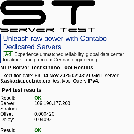
Unleash raw power with Contabo
Dedicated Servers
Ad
Experience unmatched reliability, global data center
locations, and premium German engineering
NTP Server Test Online Tool Results
Execution date:
Fri, 14 Nov 2025 02:33:21 GMT
, server:
3.askozia.pool.ntp.org
, test type:
Query IPv4
.
IPv4 test results
Result:
OK
Server:
109.190.177.203
Stratum:
1
Offset:
0.000420
Delay:
0.04092
Result:
OK