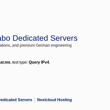
abo Dedicated Servers
locations, and premium German engineering
nat.ms
, test type:
Query IPv4
.
edicated Servers
Nextcloud Hosting