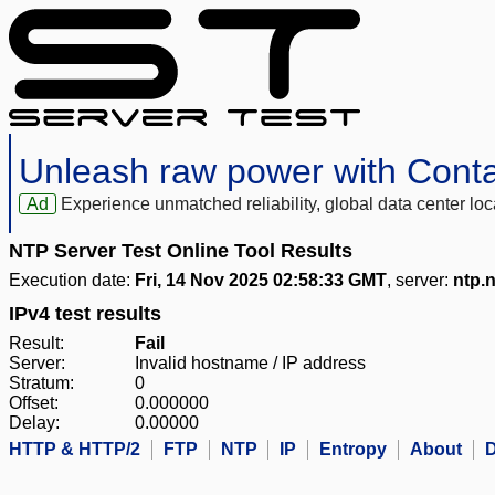
Unleash raw power with Cont
Ad
Experience unmatched reliability, global data center 
NTP Server Test Online Tool Results
Execution date:
Fri, 14 Nov 2025 02:58:33 GMT
, server:
ntp.
IPv4 test results
Result:
Fail
Server:
Invalid hostname / IP address
Stratum:
0
Offset:
0.000000
Delay:
0.00000
HTTP & HTTP/2
FTP
NTP
IP
Entropy
About
D