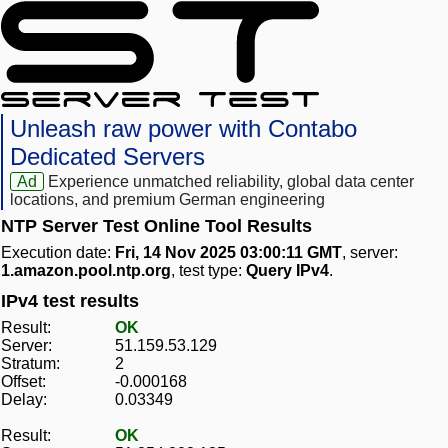
Unleash raw power with Contabo
Dedicated Servers
Ad
Experience unmatched reliability, global data center
locations, and premium German engineering
NTP Server Test Online Tool Results
Execution date:
Fri, 14 Nov 2025 03:00:11 GMT
, server:
1.amazon.pool.ntp.org
, test type:
Query IPv4
.
IPv4 test results
Result:
OK
Server:
51.159.53.129
Stratum:
2
Offset:
-0.000168
Delay:
0.03349
Result:
OK