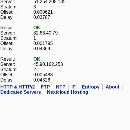
Server:
51.254.208.135
Stratum:
3
Offset:
0.000621
Delay:
0.03787
Result:
OK
Server:
82.66.40.79
Stratum:
1
Offset:
0.001795
Delay:
0.04364
Result:
OK
Server:
45.90.162.253
Stratum:
2
Offset:
0.005488
Delay:
0.04326
HTTP & HTTP/2
FTP
NTP
IP
Entropy
About
Dedicated Servers
Nextcloud Hosting