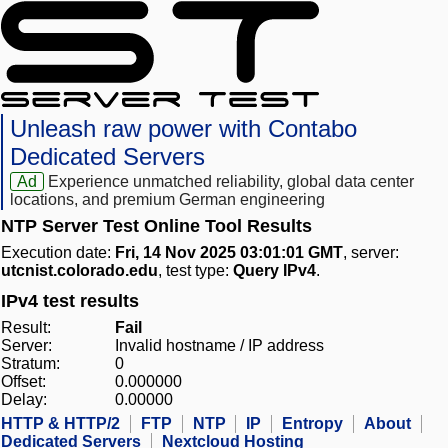
Unleash raw power with Contabo
Dedicated Servers
Ad
Experience unmatched reliability, global data center
locations, and premium German engineering
NTP Server Test Online Tool Results
Execution date:
Fri, 14 Nov 2025 03:01:01 GMT
, server:
utcnist.colorado.edu
, test type:
Query IPv4
.
IPv4 test results
Result:
Fail
Server:
Invalid hostname / IP address
Stratum:
0
Offset:
0.000000
Delay:
0.00000
HTTP & HTTP/2
FTP
NTP
IP
Entropy
About
Dedicated Servers
Nextcloud Hosting