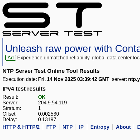
Unleash raw power with Cont
Ad
Experience unmatched reliability, global data center 
NTP Server Test Online Tool Results
Execution date:
Fri, 14 Nov 2025 03:39:42 GMT
, server:
ntp.
IPv4 test results
Result:
OK
Server:
204.9.54.119
Stratum:
1
Offset:
0.002530
Delay:
0.13197
HTTP & HTTP/2
FTP
NTP
IP
Entropy
About
D