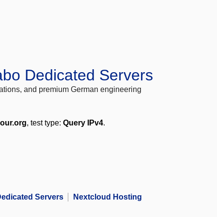
abo Dedicated Servers
locations, and premium German engineering
your.org
, test type:
Query IPv4
.
edicated Servers
Nextcloud Hosting