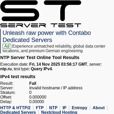
Unleash raw power with Contabo
Dedicated Servers
Ad
Experience unmatched reliability, global data center
locations, and premium German engineering
NTP Server Test Online Tool Results
Execution date:
Fri, 14 Nov 2025 03:56:17 GMT
, server:
ntp.ru
, test type:
Query IPv4
.
IPv4 test results
Result:
Fail
Server:
Invalid hostname / IP address
Stratum:
0
Offset:
0.000000
Delay:
0.00000
HTTP & HTTP/2
FTP
NTP
IP
Entropy
About
Dedicated Servers
Nextcloud Hosting