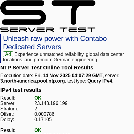
Unleash raw power with Contabo
Dedicated Servers
Ad
Experience unmatched reliability, global data center
locations, and premium German engineering
NTP Server Test Online Tool Results
Execution date:
Fri, 14 Nov 2025 04:07:29 GMT
, server:
3.north-america.pool.ntp.org
, test type:
Query IPv4
.
IPv4 test results
Result:
OK
Server:
23.143.196.199
Stratum:
2
Offset:
0.000786
Delay:
0.17105
Result:
OK