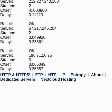
Server:
212.227.240.160
Stratum:
2
Offset:
-0.000800
Delay:
0.11223
Result:
OK
Server:
67.217.246.204
Stratum:
2
Offset:
0.049920
Delay:
0.23361
Result:
OK
Server:
198.71.50.75
Stratum:
3
Offset:
0.066049
Delay:
0.26587
HTTP & HTTP/2
FTP
NTP
IP
Entropy
About
Dedicated Servers
Nextcloud Hosting