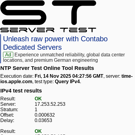
Unleash raw power with Contabo
Dedicated Servers
Ad
Experience unmatched reliability, global data center
locations, and premium German engineering
NTP Server Test Online Tool Results
Execution date:
Fri, 14 Nov 2025 04:27:56 GMT
, server:
time-
ios.apple.com
, test type:
Query IPv4
.
IPv4 test results
Result:
OK
Server:
17.253.52.253
Stratum:
1
Offset:
0.000632
Delay:
0.03653
Result:
OK