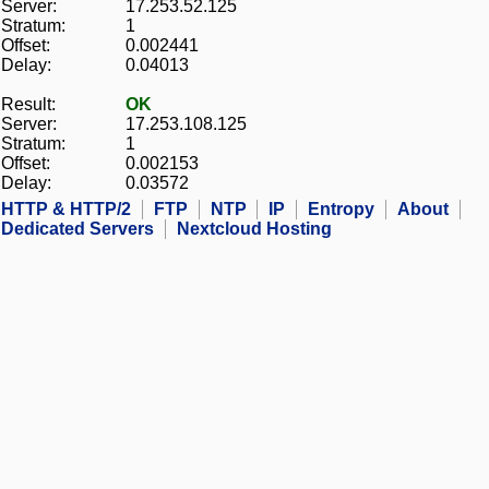
Server:
17.253.52.125
Stratum:
1
Offset:
0.002441
Delay:
0.04013
Result:
OK
Server:
17.253.108.125
Stratum:
1
Offset:
0.002153
Delay:
0.03572
HTTP & HTTP/2
FTP
NTP
IP
Entropy
About
Dedicated Servers
Nextcloud Hosting