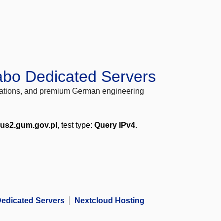
abo Dedicated Servers
locations, and premium German engineering
us2.gum.gov.pl
, test type:
Query IPv4
.
edicated Servers
Nextcloud Hosting