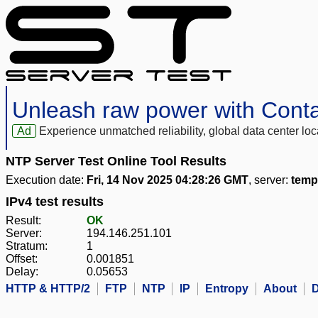
Unleash raw power with Cont
Ad
Experience unmatched reliability, global data center 
NTP Server Test Online Tool Results
Execution date:
Fri, 14 Nov 2025 04:28:26 GMT
, server:
temp
IPv4 test results
Result:
OK
Server:
194.146.251.101
Stratum:
1
Offset:
0.001851
Delay:
0.05653
HTTP & HTTP/2
FTP
NTP
IP
Entropy
About
D