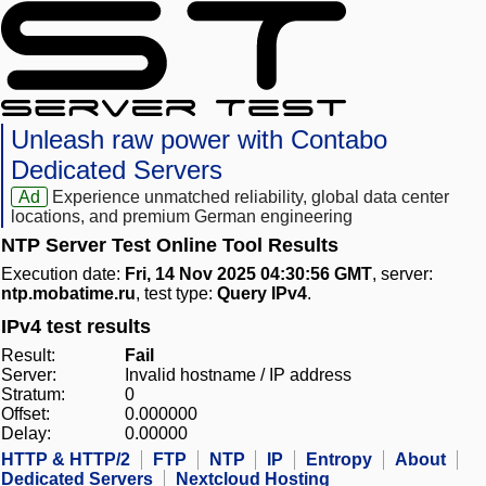
Unleash raw power with Contabo
Dedicated Servers
Ad
Experience unmatched reliability, global data center
locations, and premium German engineering
NTP Server Test Online Tool Results
Execution date:
Fri, 14 Nov 2025 04:30:56 GMT
, server:
ntp.mobatime.ru
, test type:
Query IPv4
.
IPv4 test results
Result:
Fail
Server:
Invalid hostname / IP address
Stratum:
0
Offset:
0.000000
Delay:
0.00000
HTTP & HTTP/2
FTP
NTP
IP
Entropy
About
Dedicated Servers
Nextcloud Hosting