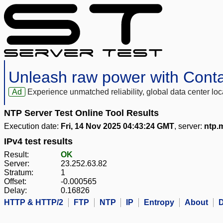
Unleash raw power with Cont
Ad
Experience unmatched reliability, global data center 
NTP Server Test Online Tool Results
Execution date:
Fri, 14 Nov 2025 04:43:24 GMT
, server:
ntp.
IPv4 test results
Result:
OK
Server:
23.252.63.82
Stratum:
1
Offset:
-0.000565
Delay:
0.16826
HTTP & HTTP/2
FTP
NTP
IP
Entropy
About
D