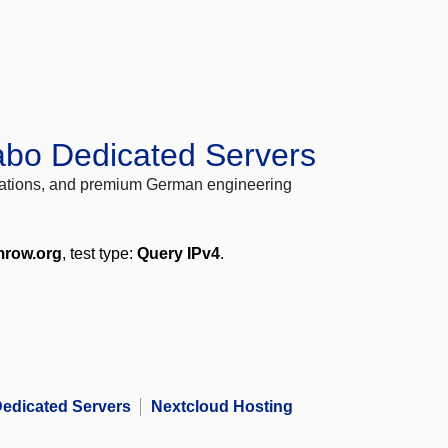
abo Dedicated Servers
locations, and premium German engineering
mrow.org
, test type:
Query IPv4
.
edicated Servers
Nextcloud Hosting