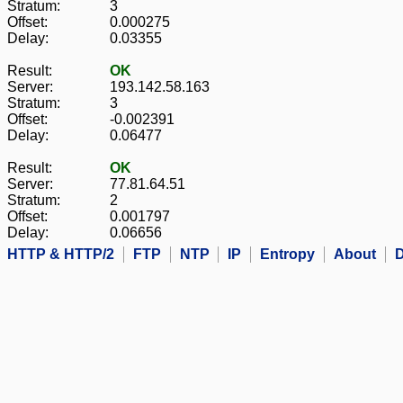
Stratum:
3
Offset:
0.000275
Delay:
0.03355
Result:
OK
Server:
193.142.58.163
Stratum:
3
Offset:
-0.002391
Delay:
0.06477
Result:
OK
Server:
77.81.64.51
Stratum:
2
Offset:
0.001797
Delay:
0.06656
HTTP & HTTP/2
FTP
NTP
IP
Entropy
About
D