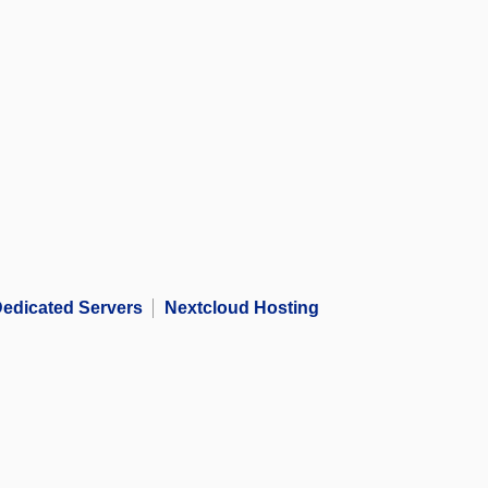
edicated Servers
Nextcloud Hosting