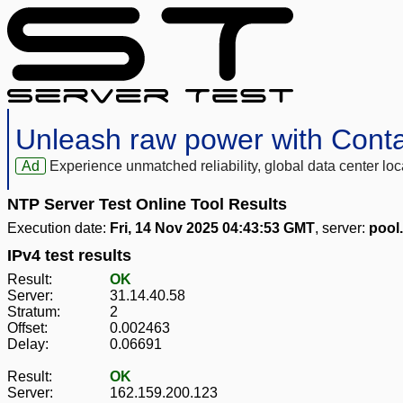
Unleash raw power with Cont
Ad
Experience unmatched reliability, global data center 
NTP Server Test Online Tool Results
Execution date:
Fri, 14 Nov 2025 04:43:53 GMT
, server:
pool
IPv4 test results
Result:
OK
Server:
31.14.40.58
Stratum:
2
Offset:
0.002463
Delay:
0.06691
Result:
OK
Server:
162.159.200.123