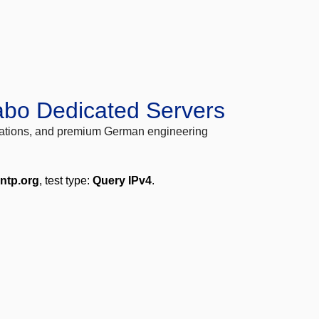
abo Dedicated Servers
locations, and premium German engineering
.ntp.org
, test type:
Query IPv4
.