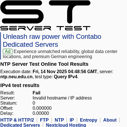
Unleash raw power with Contabo
Dedicated Servers
Ad
Experience unmatched reliability, global data center
locations, and premium German engineering
NTP Server Test Online Tool Results
Execution date:
Fri, 14 Nov 2025 04:48:56 GMT
, server:
ntp.neu.edu.cn
, test type:
Query IPv4
.
IPv4 test results
Result:
Fail
Server:
Invalid hostname / IP address
Stratum:
0
Offset:
0.000000
Delay:
0.00000
HTTP & HTTP/2
FTP
NTP
IP
Entropy
About
Dedicated Servers
Nextcloud Hosting