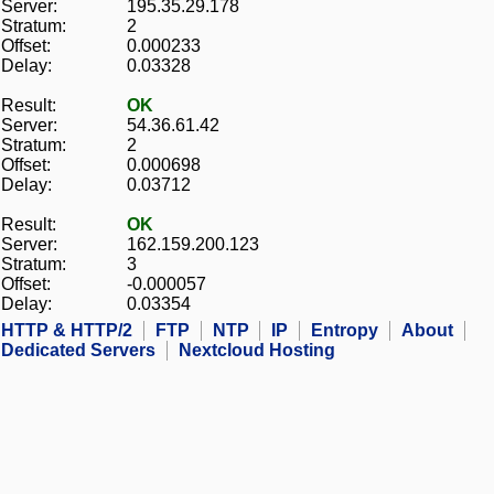
Server:
195.35.29.178
Stratum:
2
Offset:
0.000233
Delay:
0.03328
Result:
OK
Server:
54.36.61.42
Stratum:
2
Offset:
0.000698
Delay:
0.03712
Result:
OK
Server:
162.159.200.123
Stratum:
3
Offset:
-0.000057
Delay:
0.03354
HTTP & HTTP/2
FTP
NTP
IP
Entropy
About
Dedicated Servers
Nextcloud Hosting