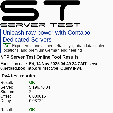
Unleash raw power with Contabo
Dedicated Servers
Ad
Experience unmatched reliability, global data center
locations, and premium German engineering
NTP Server Test Online Tool Results
Execution date:
Fri, 14 Nov 2025 04:49:24 GMT
, server:
0.netbsd.pool.ntp.org
, test type:
Query IPv4
.
IPv4 test results
Result:
OK
Server:
5.196.76.84
Stratum:
2
Offset:
0.000616
Delay:
0.03722
Result:
OK