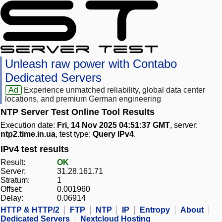
Unleash raw power with Contabo
Dedicated Servers
Ad
Experience unmatched reliability, global data center
locations, and premium German engineering
NTP Server Test Online Tool Results
Execution date:
Fri, 14 Nov 2025 04:51:37 GMT
, server:
ntp2.time.in.ua
, test type:
Query IPv4
.
IPv4 test results
Result:
OK
Server:
31.28.161.71
Stratum:
1
Offset:
0.001960
Delay:
0.06914
HTTP & HTTP/2
FTP
NTP
IP
Entropy
About
Dedicated Servers
Nextcloud Hosting