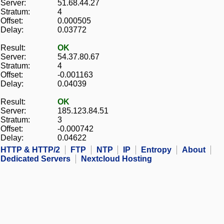
Server:
51.68.44.27
Stratum:
4
Offset:
0.000505
Delay:
0.03772
Result:
OK
Server:
54.37.80.67
Stratum:
4
Offset:
-0.001163
Delay:
0.04039
Result:
OK
Server:
185.123.84.51
Stratum:
3
Offset:
-0.000742
Delay:
0.04622
HTTP & HTTP/2
FTP
NTP
IP
Entropy
About
Dedicated Servers
Nextcloud Hosting