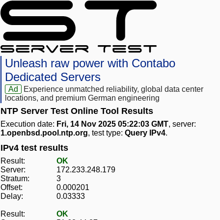
Unleash raw power with Contabo
Dedicated Servers
Ad
Experience unmatched reliability, global data center
locations, and premium German engineering
NTP Server Test Online Tool Results
Execution date:
Fri, 14 Nov 2025 05:22:03 GMT
, server:
1.openbsd.pool.ntp.org
, test type:
Query IPv4
.
IPv4 test results
Result:
OK
Server:
172.233.248.179
Stratum:
3
Offset:
0.000201
Delay:
0.03333
Result:
OK