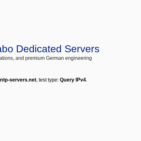
abo Dedicated Servers
locations, and premium German engineering
.ntp-servers.net
, test type:
Query IPv4
.