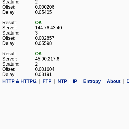
Stratum:
2
Offset:
0.000206
Delay:
0.05405
Result:
OK
Server:
144.76.43.40
Stratum:
3
Offset:
0.002857
Delay:
0.05598
Result:
OK
Server:
45.90.217.6
Stratum:
2
Offset:
0.001604
Delay:
0.08191
HTTP & HTTP/2
FTP
NTP
IP
Entropy
About
D