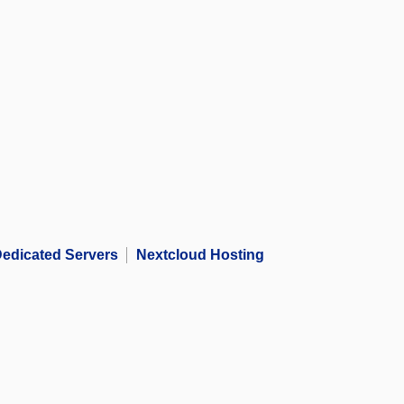
edicated Servers
Nextcloud Hosting