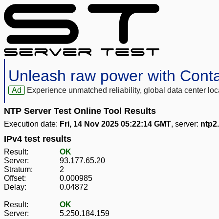
Unleash raw power with Cont
Ad
Experience unmatched reliability, global data center 
NTP Server Test Online Tool Results
Execution date:
Fri, 14 Nov 2025 05:22:14 GMT
, server:
ntp2
IPv4 test results
Result:
OK
Server:
93.177.65.20
Stratum:
2
Offset:
0.000985
Delay:
0.04872
Result:
OK
Server:
5.250.184.159