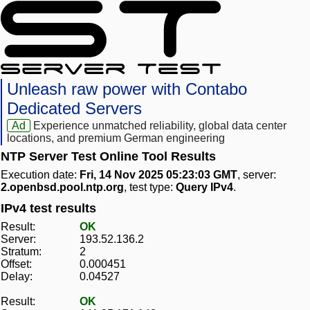
Unleash raw power with Contabo
Dedicated Servers
Ad
Experience unmatched reliability, global data center
locations, and premium German engineering
NTP Server Test Online Tool Results
Execution date:
Fri, 14 Nov 2025 05:23:03 GMT
, server:
2.openbsd.pool.ntp.org
, test type:
Query IPv4
.
IPv4 test results
Result:
OK
Server:
193.52.136.2
Stratum:
2
Offset:
0.000451
Delay:
0.04527
Result:
OK