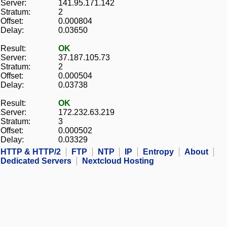
Server:
141.95.171.142
Stratum:
2
Offset:
0.000804
Delay:
0.03650
Result:
OK
Server:
37.187.105.73
Stratum:
2
Offset:
0.000504
Delay:
0.03738
Result:
OK
Server:
172.232.63.219
Stratum:
3
Offset:
0.000502
Delay:
0.03329
HTTP & HTTP/2
FTP
NTP
IP
Entropy
About
Dedicated Servers
Nextcloud Hosting