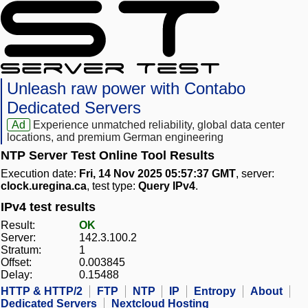
Unleash raw power with Contabo
Dedicated Servers
Ad
Experience unmatched reliability, global data center
locations, and premium German engineering
NTP Server Test Online Tool Results
Execution date:
Fri, 14 Nov 2025 05:57:37 GMT
, server:
clock.uregina.ca
, test type:
Query IPv4
.
IPv4 test results
Result:
OK
Server:
142.3.100.2
Stratum:
1
Offset:
0.003845
Delay:
0.15488
HTTP & HTTP/2
FTP
NTP
IP
Entropy
About
Dedicated Servers
Nextcloud Hosting