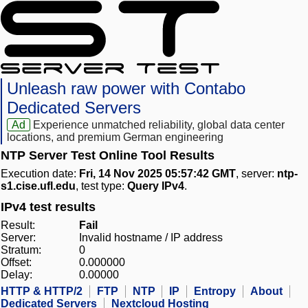
Unleash raw power with Contabo
Dedicated Servers
Ad
Experience unmatched reliability, global data center
locations, and premium German engineering
NTP Server Test Online Tool Results
Execution date:
Fri, 14 Nov 2025 05:57:42 GMT
, server:
ntp-
s1.cise.ufl.edu
, test type:
Query IPv4
.
IPv4 test results
Result:
Fail
Server:
Invalid hostname / IP address
Stratum:
0
Offset:
0.000000
Delay:
0.00000
HTTP & HTTP/2
FTP
NTP
IP
Entropy
About
Dedicated Servers
Nextcloud Hosting