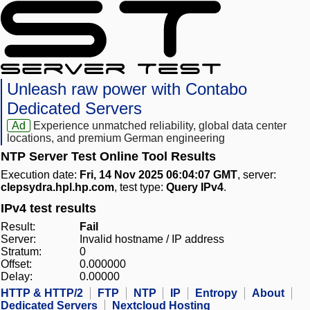
Unleash raw power with Contabo
Dedicated Servers
Ad
Experience unmatched reliability, global data center
locations, and premium German engineering
NTP Server Test Online Tool Results
Execution date:
Fri, 14 Nov 2025 06:04:07 GMT
, server:
clepsydra.hpl.hp.com
, test type:
Query IPv4
.
IPv4 test results
Result:
Fail
Server:
Invalid hostname / IP address
Stratum:
0
Offset:
0.000000
Delay:
0.00000
HTTP & HTTP/2
FTP
NTP
IP
Entropy
About
Dedicated Servers
Nextcloud Hosting