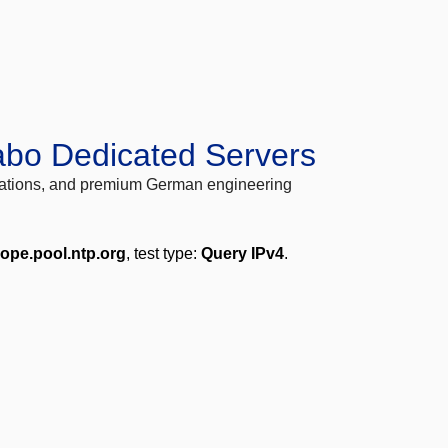
abo Dedicated Servers
locations, and premium German engineering
rope.pool.ntp.org
, test type:
Query IPv4
.