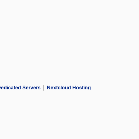
edicated Servers
Nextcloud Hosting