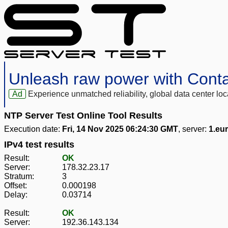
Unleash raw power with Cont
Ad
Experience unmatched reliability, global data center 
NTP Server Test Online Tool Results
Execution date:
Fri, 14 Nov 2025 06:24:30 GMT
, server:
1.eu
IPv4 test results
Result:
OK
Server:
178.32.23.17
Stratum:
3
Offset:
0.000198
Delay:
0.03714
Result:
OK
Server:
192.36.143.134