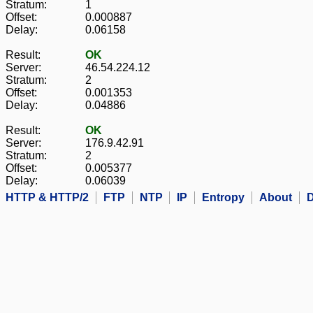
Stratum:
1
Offset:
0.000887
Delay:
0.06158
Result:
OK
Server:
46.54.224.12
Stratum:
2
Offset:
0.001353
Delay:
0.04886
Result:
OK
Server:
176.9.42.91
Stratum:
2
Offset:
0.005377
Delay:
0.06039
HTTP & HTTP/2
FTP
NTP
IP
Entropy
About
D