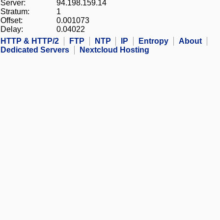
Server:
94.198.159.14
Stratum:
1
Offset:
0.001073
Delay:
0.04022
HTTP & HTTP/2
FTP
NTP
IP
Entropy
About
Dedicated Servers
Nextcloud Hosting