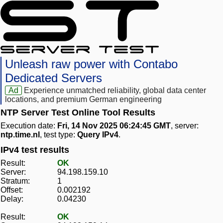
Unleash raw power with Contabo
Dedicated Servers
Ad
Experience unmatched reliability, global data center
locations, and premium German engineering
NTP Server Test Online Tool Results
Execution date:
Fri, 14 Nov 2025 06:24:45 GMT
, server:
ntp.time.nl
, test type:
Query IPv4
.
IPv4 test results
Result:
OK
Server:
94.198.159.10
Stratum:
1
Offset:
0.002192
Delay:
0.04230
Result:
OK