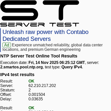
Unleash raw power with Contabo
Dedicated Servers
Ad
Experience unmatched reliability, global data center
locations, and premium German engineering
NTP Server Test Online Tool Results
Execution date:
Fri, 14 Nov 2025 06:25:12 GMT
, server:
2.smartos.pool.ntp.org
, test type:
Query IPv4
.
IPv4 test results
Result:
OK
Server:
62.210.217.202
Stratum:
2
Offset:
0.001504
Delay:
0.03635
Result:
OK