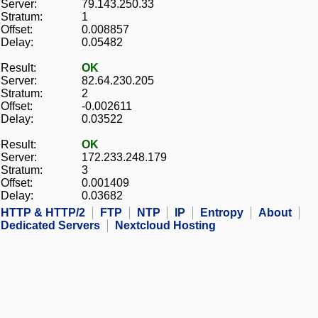
Server:
79.143.250.33
Stratum:
1
Offset:
0.008857
Delay:
0.05482
Result:
OK
Server:
82.64.230.205
Stratum:
2
Offset:
-0.002611
Delay:
0.03522
Result:
OK
Server:
172.233.248.179
Stratum:
3
Offset:
0.001409
Delay:
0.03682
HTTP & HTTP/2
FTP
NTP
IP
Entropy
About
Dedicated Servers
Nextcloud Hosting