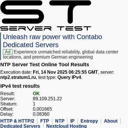
Unleash raw power with Contabo
Dedicated Servers
Ad
Experience unmatched reliability, global data center
locations, and premium German engineering
NTP Server Test Online Tool Results
Execution date:
Fri, 14 Nov 2025 06:25:55 GMT
, server:
ntp2.stratum1.ru
, test type:
Query IPv4
.
IPv4 test results
Result:
OK
Server:
89.109.251.22
Stratum:
1
Offset:
0.001665
Delay:
0.08360
HTTP & HTTP/2
FTP
NTP
IP
Entropy
About
Dedicated Servers
Nextcloud Hosting