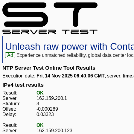
Unleash raw power with Cont
Ad
Experience unmatched reliability, global data center 
NTP Server Test Online Tool Results
Execution date:
Fri, 14 Nov 2025 06:40:06 GMT
, server:
time
IPv4 test results
Result:
OK
Server:
162.159.200.1
Stratum:
3
Offset:
-0.000289
Delay:
0.03323
Result:
OK
Server:
162.159.200.123