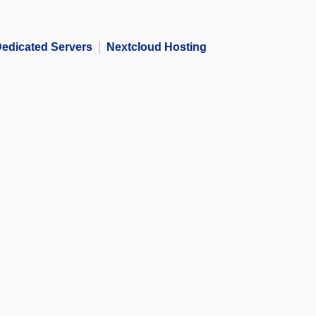
edicated Servers
Nextcloud Hosting