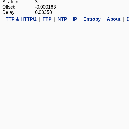
Stratum:
3
Offset:
-0.000183
Delay:
0.03358
HTTP & HTTP/2
FTP
NTP
IP
Entropy
About
D