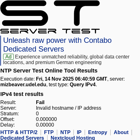
Unleash raw power with Contabo
Dedicated Servers
Ad
Experience unmatched reliability, global data center
locations, and premium German engineering
NTP Server Test Online Tool Results
Execution date:
Fri, 14 Nov 2025 06:40:59 GMT
, server:
mizbeaver.udel.edu
, test type:
Query IPv4
.
IPv4 test results
Result:
Fail
Server:
Invalid hostname / IP address
Stratum:
0
Offset:
0.000000
Delay:
0.00000
HTTP & HTTP/2
FTP
NTP
IP
Entropy
About
Dedicated Servers
Nextcloud Hosting