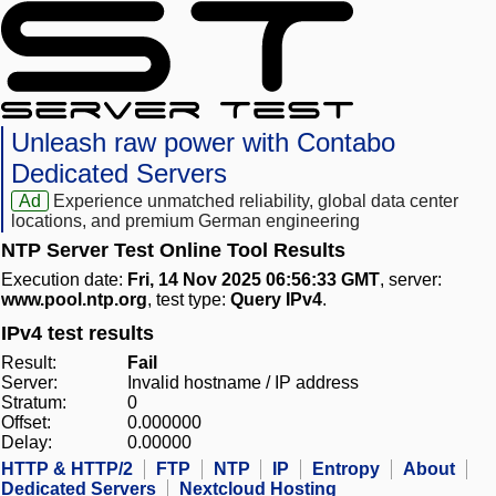
Unleash raw power with Contabo
Dedicated Servers
Ad
Experience unmatched reliability, global data center
locations, and premium German engineering
NTP Server Test Online Tool Results
Execution date:
Fri, 14 Nov 2025 06:56:33 GMT
, server:
www.pool.ntp.org
, test type:
Query IPv4
.
IPv4 test results
Result:
Fail
Server:
Invalid hostname / IP address
Stratum:
0
Offset:
0.000000
Delay:
0.00000
HTTP & HTTP/2
FTP
NTP
IP
Entropy
About
Dedicated Servers
Nextcloud Hosting