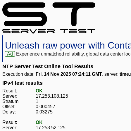
Unleash raw power with Cont
Ad
Experience unmatched reliability, global data center 
NTP Server Test Online Tool Results
Execution date:
Fri, 14 Nov 2025 07:24:11 GMT
, server:
time
IPv4 test results
Result:
OK
Server:
17.253.108.125
Stratum:
1
Offset:
0.000457
Delay:
0.03275
Result:
OK
Server:
17.253.52.125