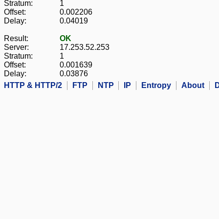
Stratum:
1
Offset:
0.002206
Delay:
0.04019
Result:
OK
Server:
17.253.52.253
Stratum:
1
Offset:
0.001639
Delay:
0.03876
HTTP & HTTP/2
FTP
NTP
IP
Entropy
About
D