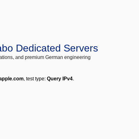
abo Dedicated Servers
locations, and premium German engineering
.apple.com
, test type:
Query IPv4
.