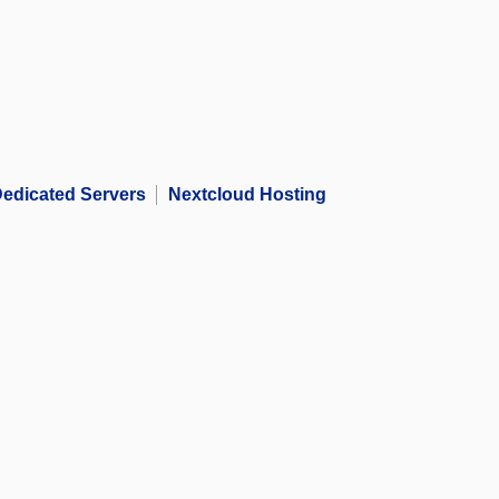
edicated Servers
Nextcloud Hosting