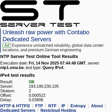
Unleash raw power with Contabo
Dedicated Servers
Ad
Experience unmatched reliability, global data center
locations, and premium German engineering
NTP Server Test Online Tool Results
Execution date:
Fri, 14 Nov 2025 07:44:48 GMT
, server:
ntp1.oma.be
, test type:
Query IPv4
.
IPv4 test results
Result:
OK
Server:
193.190.230.105
Stratum:
2
Offset:
0.000522
Delay:
0.03906
HTTP & HTTP/2
FTP
NTP
IP
Entropy
About
Dedicated Servers
Nextcloud Hosting