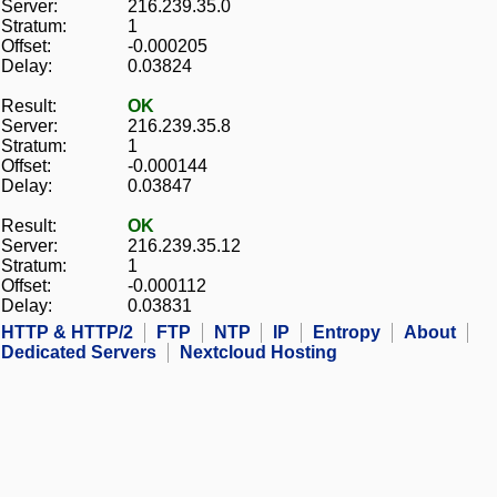
Server:
216.239.35.0
Stratum:
1
Offset:
-0.000205
Delay:
0.03824
Result:
OK
Server:
216.239.35.8
Stratum:
1
Offset:
-0.000144
Delay:
0.03847
Result:
OK
Server:
216.239.35.12
Stratum:
1
Offset:
-0.000112
Delay:
0.03831
HTTP & HTTP/2
FTP
NTP
IP
Entropy
About
Dedicated Servers
Nextcloud Hosting