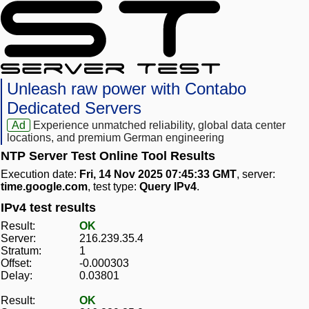
Unleash raw power with Contabo
Dedicated Servers
Ad
Experience unmatched reliability, global data center
locations, and premium German engineering
NTP Server Test Online Tool Results
Execution date:
Fri, 14 Nov 2025 07:45:33 GMT
, server:
time.google.com
, test type:
Query IPv4
.
IPv4 test results
Result:
OK
Server:
216.239.35.4
Stratum:
1
Offset:
-0.000303
Delay:
0.03801
Result:
OK