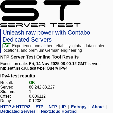
Unleash raw power with Contabo
Dedicated Servers
Ad
Experience unmatched reliability, global data center
locations, and premium German engineering
NTP Server Test Online Tool Results
Execution date:
Fri, 14 Nov 2025 08:00:12 GMT
, server:
ntp.sstf.nsk.ru
, test type:
Query IPv4
.
IPv4 test results
Result:
OK
Server:
80.242.83.227
Stratum:
1
Offset:
0.006112
Delay:
0.12082
HTTP & HTTP/2
FTP
NTP
IP
Entropy
About
Dedicated Servers
Nextcloud Hosting