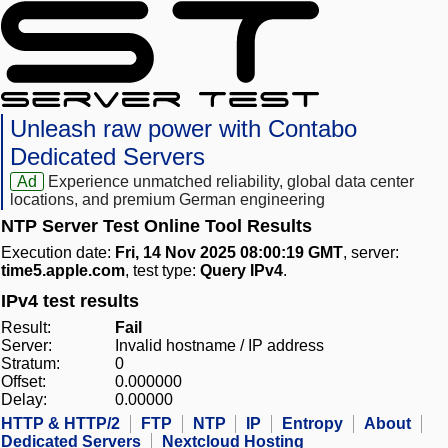
Unleash raw power with Contabo
Dedicated Servers
Ad
Experience unmatched reliability, global data center
locations, and premium German engineering
NTP Server Test Online Tool Results
Execution date:
Fri, 14 Nov 2025 08:00:19 GMT
, server:
time5.apple.com
, test type:
Query IPv4
.
IPv4 test results
Result:
Fail
Server:
Invalid hostname / IP address
Stratum:
0
Offset:
0.000000
Delay:
0.00000
HTTP & HTTP/2
FTP
NTP
IP
Entropy
About
Dedicated Servers
Nextcloud Hosting