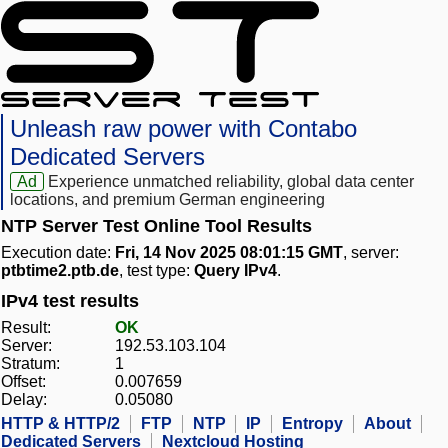
Unleash raw power with Contabo
Dedicated Servers
Ad
Experience unmatched reliability, global data center
locations, and premium German engineering
NTP Server Test Online Tool Results
Execution date:
Fri, 14 Nov 2025 08:01:15 GMT
, server:
ptbtime2.ptb.de
, test type:
Query IPv4
.
IPv4 test results
Result:
OK
Server:
192.53.103.104
Stratum:
1
Offset:
0.007659
Delay:
0.05080
HTTP & HTTP/2
FTP
NTP
IP
Entropy
About
Dedicated Servers
Nextcloud Hosting