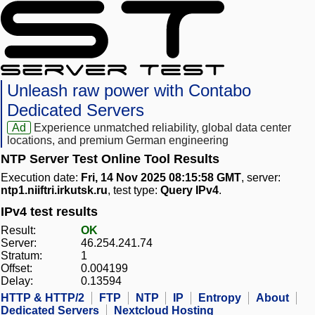
Unleash raw power with Contabo
Dedicated Servers
Ad
Experience unmatched reliability, global data center
locations, and premium German engineering
NTP Server Test Online Tool Results
Execution date:
Fri, 14 Nov 2025 08:15:58 GMT
, server:
ntp1.niiftri.irkutsk.ru
, test type:
Query IPv4
.
IPv4 test results
Result:
OK
Server:
46.254.241.74
Stratum:
1
Offset:
0.004199
Delay:
0.13594
HTTP & HTTP/2
FTP
NTP
IP
Entropy
About
Dedicated Servers
Nextcloud Hosting